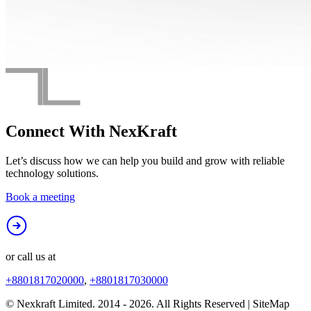
Connect With
NexKraft
Let’s discuss how we can help you build and grow with reliable
technology solutions.
Book a meeting
or call us at
+8801817020000
,
+8801817030000
© Nexkraft Limited. 2014 -
2026
. All Rights Reserved | SiteMap