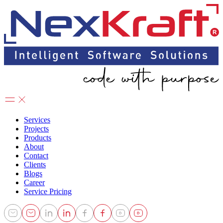
Services
Projects
Products
About
Contact
Clients
Blogs
Career
Service Pricing