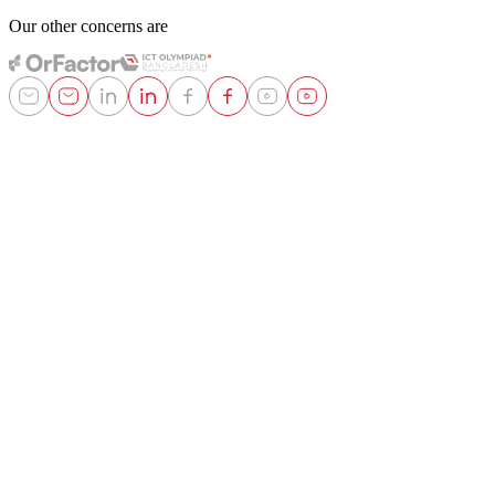
Our other concerns are