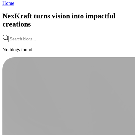
Home
NexKraft turns vision into impactful
creations
No blogs found.