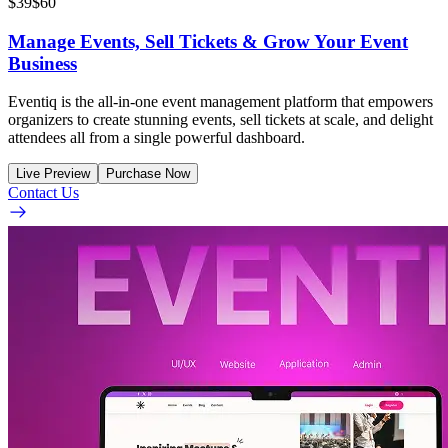
$39
$60
Manage Events, Sell Tickets & Grow Your Event
Business
Eventiq is the all-in-one event management platform that empowers
organizers to create stunning events, sell tickets at scale, and delight
attendees all from a single powerful dashboard.
Live Preview
Purchase Now
Contact Us