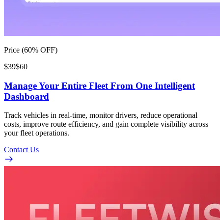
Price (60% OFF)
$39
$60
Manage Your Entire Fleet From One Intelligent
Dashboard
Track vehicles in real-time, monitor drivers, reduce operational
costs, improve route efficiency, and gain complete visibility across
your fleet operations.
Contact Us