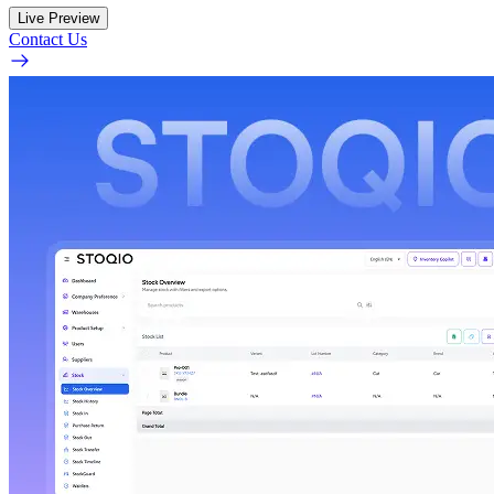
Live Preview
Contact Us