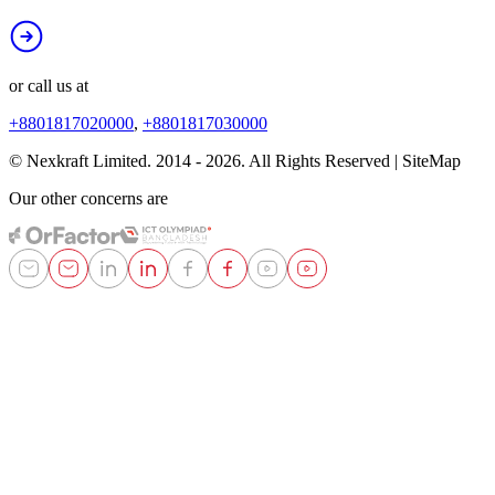
or call us at
+8801817020000
,
+8801817030000
© Nexkraft Limited. 2014 -
2026
. All Rights Reserved | SiteMap
Our other concerns are