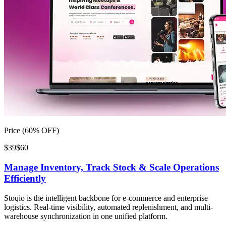
Price (60% OFF)
$39
$60
Manage Inventory, Track Stock & Scale Operations
Efficiently
Stoqio is the intelligent backbone for e-commerce and enterprise
logistics. Real-time visibility, automated replenishment, and multi-
warehouse synchronization in one unified platform.