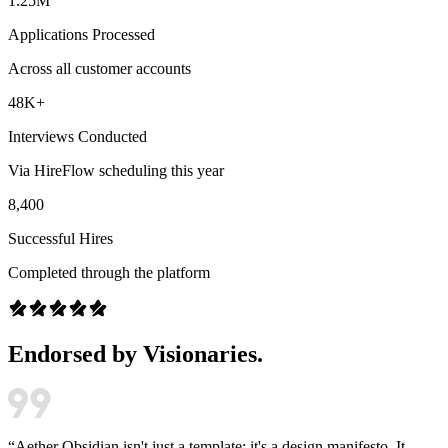
1.25M
Applications Processed
Across all customer accounts
48K+
Interviews Conducted
Via HireFlow scheduling this year
8,400
Successful Hires
Completed through the platform
Endorsed by Visionaries.
“
Aether Obsidian isn't just a template; it's a design manifesto. It