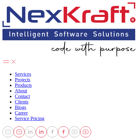
Services
Projects
Products
About
Contact
Clients
Blogs
Career
Service Pricing