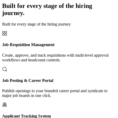
Built for every stage of the hiring
journey.
Built for every stage of the hiring journey
Job Requisition Management
Create, approve, and track requisitions with multi-level approval
workflows and headcount controls.
Job Posting & Career Portal
Publish openings to your branded career portal and syndicate to
major job boards in one click.
Applicant Tracking System