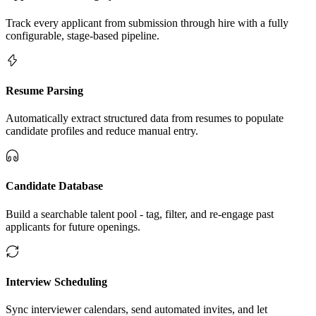
Track every applicant from submission through hire with a fully
configurable, stage-based pipeline.
Resume Parsing
Automatically extract structured data from resumes to populate
candidate profiles and reduce manual entry.
Candidate Database
Build a searchable talent pool - tag, filter, and re-engage past
applicants for future openings.
Interview Scheduling
Sync interviewer calendars, send automated invites, and let