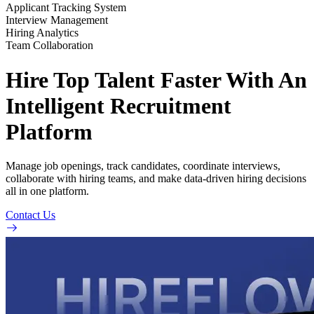
Applicant Tracking System
Interview Management
Hiring Analytics
Team Collaboration
Hire Top Talent Faster With An
Intelligent Recruitment
Platform
Manage job openings, track candidates, coordinate interviews,
collaborate with hiring teams, and make data-driven hiring decisions
all in one platform.
Contact Us