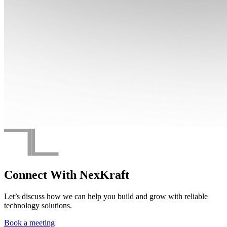
Connect With
NexKraft
Let’s discuss how we can help you build and grow with reliable
technology solutions.
Book a meeting