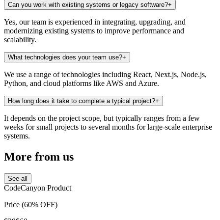
Can you work with existing systems or legacy software?
+
Yes, our team is experienced in integrating, upgrading, and
modernizing existing systems to improve performance and
scalability.
What technologies does your team use?
+
We use a range of technologies including React, Next.js, Node.js,
Python, and cloud platforms like AWS and Azure.
How long does it take to complete a typical project?
+
It depends on the project scope, but typically ranges from a few
weeks for small projects to several months for large-scale enterprise
systems.
More
from us
See all
CodeCanyon Product
Price (60% OFF)