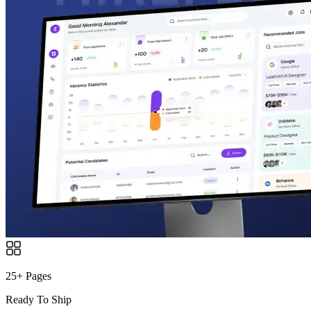
25+ Pages
Ready To Ship