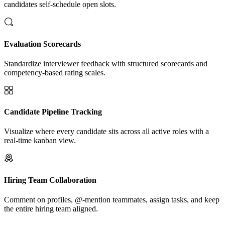
candidates self-schedule open slots.
Evaluation Scorecards
Standardize interviewer feedback with structured scorecards and
competency-based rating scales.
Candidate Pipeline Tracking
Visualize where every candidate sits across all active roles with a
real-time kanban view.
Hiring Team Collaboration
Comment on profiles, @-mention teammates, assign tasks, and keep
the entire hiring team aligned.