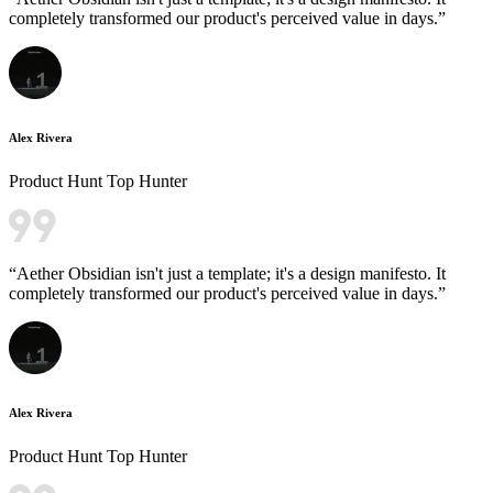
completely transformed our product's perceived value in days.
”
Alex Rivera
Product Hunt Top Hunter
“
Aether Obsidian isn't just a template; it's a design manifesto. It
completely transformed our product's perceived value in days.
”
Alex Rivera
Product Hunt Top Hunter