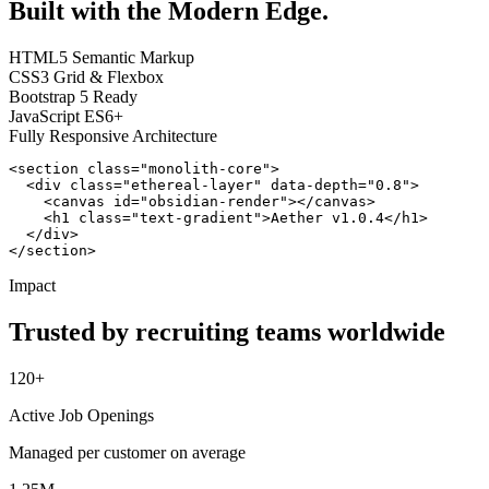
Built with the Modern Edge.
HTML5 Semantic Markup
CSS3 Grid & Flexbox
Bootstrap 5 Ready
JavaScript ES6+
Fully Responsive Architecture
<section class="monolith-core">

  <div class="ethereal-layer" data-depth="0.8">

    <canvas id="obsidian-render"></canvas>

    <h1 class="text-gradient">Aether v1.0.4</h1>

  </div>

</section>
Impact
Trusted by recruiting teams worldwide
120+
Active Job Openings
Managed per customer on average