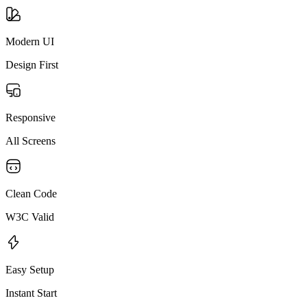
Modern UI
Design First
Responsive
All Screens
Clean Code
W3C Valid
Easy Setup
Instant Start