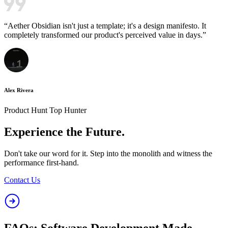
“
Aether Obsidian isn't just a template; it's a design manifesto. It
completely transformed our product's perceived value in days.
”
Alex Rivera
Product Hunt Top Hunter
Experience the
Future.
Don't take our word for it. Step into the monolith and witness the
performance first-hand.
Contact Us
FAQs: Software Development Made