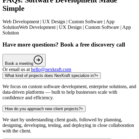
Simple
Web Development | UX Design | Custom Software | App
Solution
Web Development | UX Design | Custom Software | App
Solution
Have more questions? Book a free discovery call
Book a meeting
Or email us at
hello@nexkraft.com
What kind of projects does NexKraft specialize in?
+
We focus on custom software development, enterprise solutions, and
data-driven platforms — built to help businesses scale with
confidence and efficiency.
How do you approach new client projects?
+
We start by understanding client goals, followed by planning,
designing, developing, testing, and deploying in close collaboration
with the client.