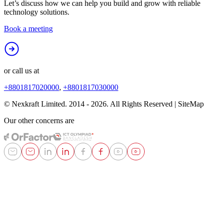
Let’s discuss how we can help you build and grow with reliable
technology solutions.
Book a meeting
or call us at
+8801817020000
,
+8801817030000
© Nexkraft Limited. 2014 -
2026
. All Rights Reserved | SiteMap
Our other concerns are