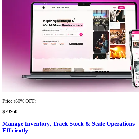
Price (60% OFF)
$39
$60
Manage Inventory, Track Stock & Scale Operations
Efficiently