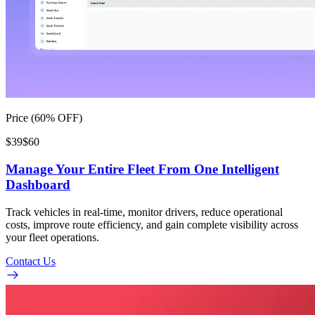
Price (60% OFF)
$39
$60
Manage Your Entire Fleet From One Intelligent
Dashboard
Track vehicles in real-time, monitor drivers, reduce operational
costs, improve route efficiency, and gain complete visibility across
your fleet operations.
Contact Us