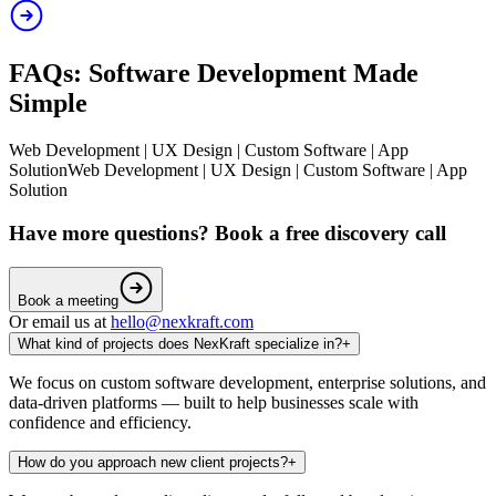
FAQs: Software Development Made
Simple
Web Development | UX Design | Custom Software | App
Solution
Web Development | UX Design | Custom Software | App
Solution
Have more questions? Book a free discovery call
Book a meeting
Or email us at
hello@nexkraft.com
What kind of projects does NexKraft specialize in?
+
We focus on custom software development, enterprise solutions, and
data-driven platforms — built to help businesses scale with
confidence and efficiency.
How do you approach new client projects?
+