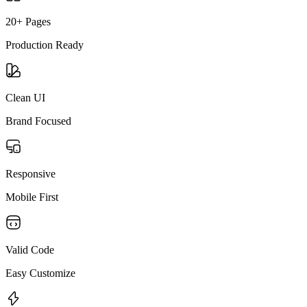
20+ Pages
Production Ready
Clean UI
Brand Focused
Responsive
Mobile First
Valid Code
Easy Customize