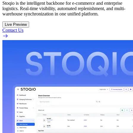
Stoqio is the intelligent backbone for e-commerce and enterprise
logistics. Real-time visibility, automated replenishment, and multi-
warehouse synchronization in one unified platform.
Live Preview
Contact Us