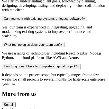
We start by understanding client goals, followed by planning,
designing, developing, testing, and deploying in close collaboration
with the client.
Can you work with existing systems or legacy software?
+
Yes, our team is experienced in integrating, upgrading, and
modernizing existing systems to improve performance and
scalability.
What technologies does your team use?
+
We use a range of technologies including React, Next.js, Node.js,
Python, and cloud platforms like AWS and Azure.
How long does it take to complete a typical project?
+
It depends on the project scope, but typically ranges from a few
weeks for small projects to several months for large-scale enterprise
systems.
More
from us
See all