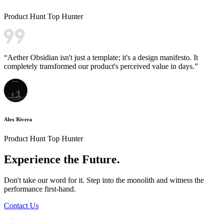
Product Hunt Top Hunter
“
Aether Obsidian isn't just a template; it's a design manifesto. It
completely transformed our product's perceived value in days.
”
Alex Rivera
Product Hunt Top Hunter
Experience the
Future.
Don't take our word for it. Step into the monolith and witness the
performance first-hand.
Contact Us