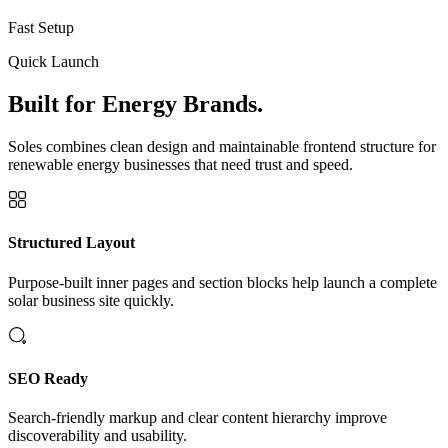
Fast Setup
Quick Launch
Built for Energy Brands.
Soles combines clean design and maintainable frontend structure for
renewable energy businesses that need trust and speed.
Structured Layout
Purpose-built inner pages and section blocks help launch a complete
solar business site quickly.
SEO Ready
Search-friendly markup and clear content hierarchy improve
discoverability and usability.