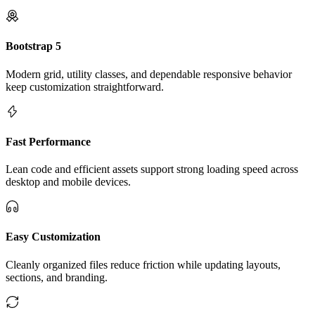
Bootstrap 5
Modern grid, utility classes, and dependable responsive behavior
keep customization straightforward.
Fast Performance
Lean code and efficient assets support strong loading speed across
desktop and mobile devices.
Easy Customization
Cleanly organized files reduce friction while updating layouts,
sections, and branding.