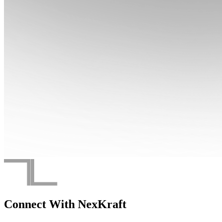
Connect With
NexKraft