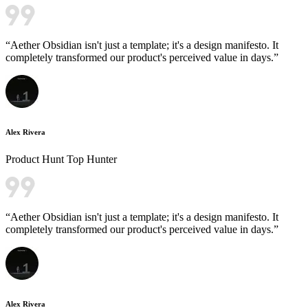
“
Aether Obsidian isn't just a template; it's a design manifesto. It
completely transformed our product's perceived value in days.
”
Alex Rivera
Product Hunt Top Hunter
“
Aether Obsidian isn't just a template; it's a design manifesto. It
completely transformed our product's perceived value in days.
”
Alex Rivera