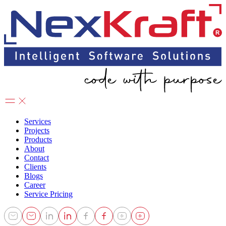
Services
Projects
Products
About
Contact
Clients
Blogs
Career
Service Pricing