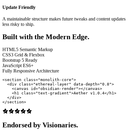
Update Friendly
A maintainable structure makes future tweaks and content updates
less risky to ship.
Built with the Modern Edge.
HTML5 Semantic Markup
CSS3 Grid & Flexbox
Bootstrap 5 Ready
JavaScript ES6+
Fully Responsive Architecture
<section class="monolith-core">

  <div class="ethereal-layer" data-depth="0.8">

    <canvas id="obsidian-render"></canvas>

    <h1 class="text-gradient">Aether v1.0.4</h1>

  </div>

</section>
Endorsed by Visionaries.