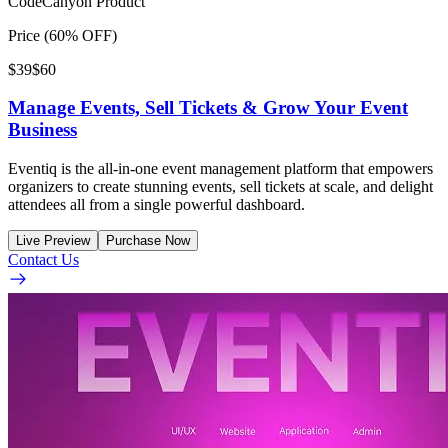
CodeCanyon Product
Price (60% OFF)
$39
$60
Manage Events, Sell Tickets & Grow Your Event
Business
Eventiq is the all-in-one event management platform that empowers
organizers to create stunning events, sell tickets at scale, and delight
attendees all from a single powerful dashboard.
Live Preview
Purchase Now
Contact Us