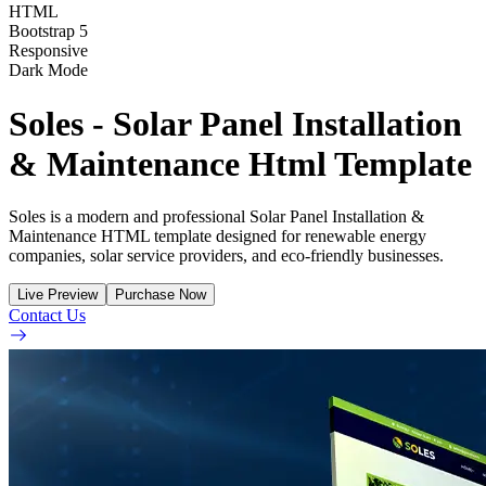
HTML
Bootstrap 5
Responsive
Dark Mode
Soles - Solar Panel Installation
& Maintenance Html Template
Soles is a modern and professional Solar Panel Installation &
Maintenance HTML template designed for renewable energy
companies, solar service providers, and eco-friendly businesses.
Live Preview
Purchase Now
Contact Us