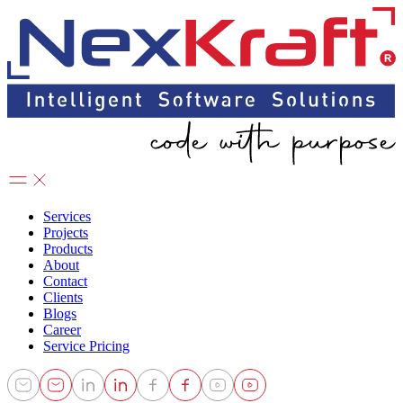
Services
Projects
Products
About
Contact
Clients
Blogs
Career
Service Pricing