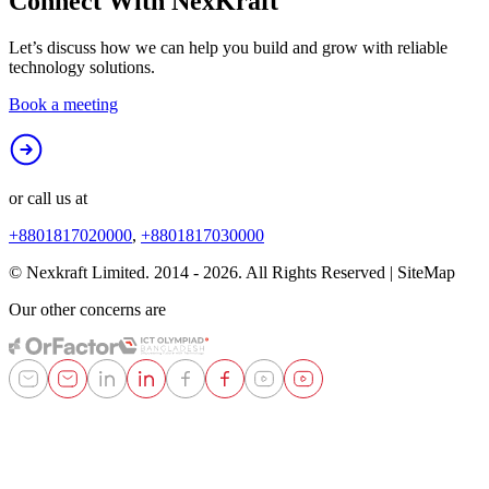
Connect With
NexKraft
Let’s discuss how we can help you build and grow with reliable
technology solutions.
Book a meeting
or call us at
+8801817020000
,
+8801817030000
© Nexkraft Limited. 2014 -
2026
. All Rights Reserved | SiteMap
Our other concerns are