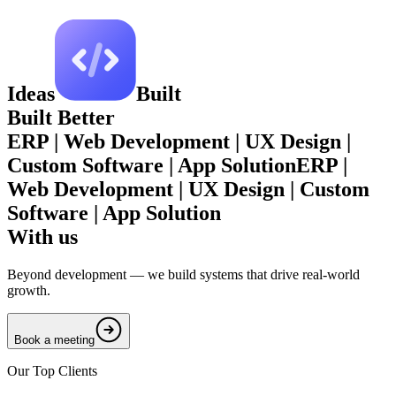
Ideas
Built
Built
Better
ERP | Web Development | UX Design |
Custom Software | App Solution
ERP |
Web Development | UX Design | Custom
Software | App Solution
With us
Beyond development — we build systems that drive real-world
growth.
Book a meeting
Our Top Clients