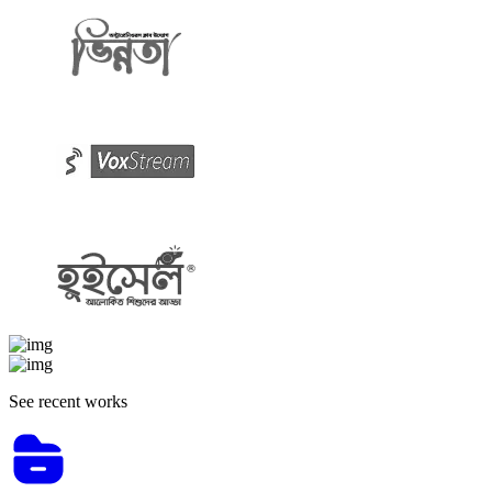
See recent works