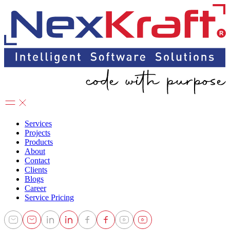
Services
Projects
Products
About
Contact
Clients
Blogs
Career
Service Pricing